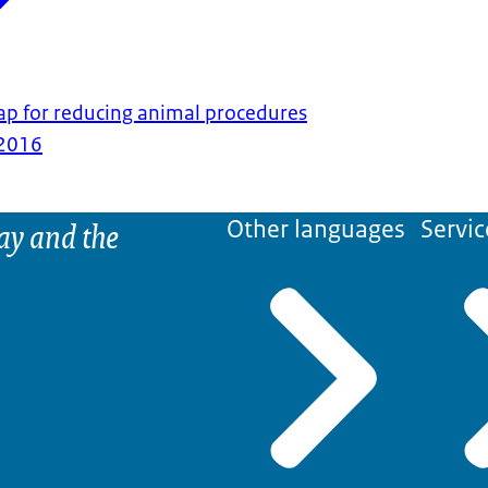
p for reducing animal procedures
2016
ay and the
Other languages
Servic