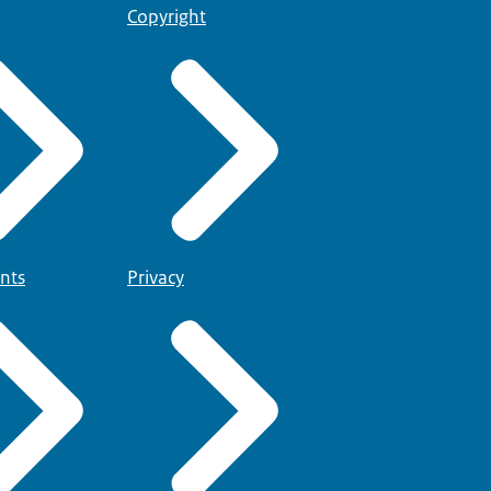
Copyright
nts
Privacy