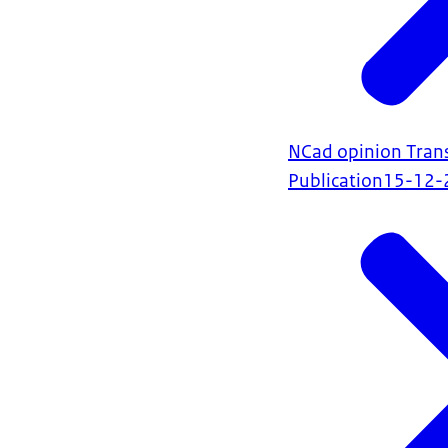
NCad opinion Trans
Publication
15-12-