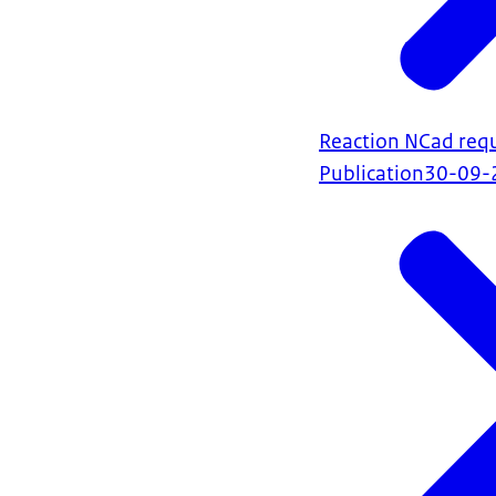
Reaction NCad requ
Publication
30-09-