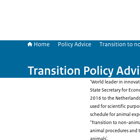
Home
Policy Advice
Transition to n
Transition Policy Advi
‘World leader in innova
State Secretary for Econ
2016 to the Netherlands
used for scientific purp
schedule for animal expe
‘Transition to non-anima
animal procedures and t
animals'.