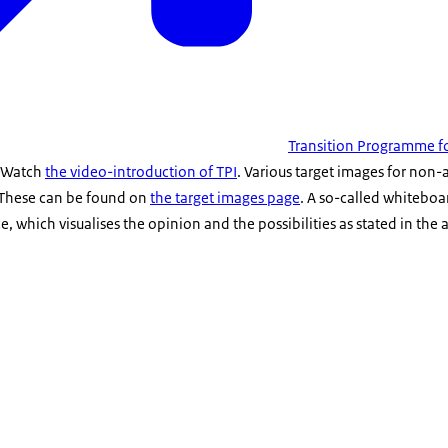
Transition Programme fo
. Watch
the video-introduction of TPI
. Various target images for non
 These can be found on
the target images page
. A so-called whitebo
, which visualises the opinion and the possibilities as stated in the 