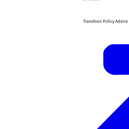
Transition Policy Advic