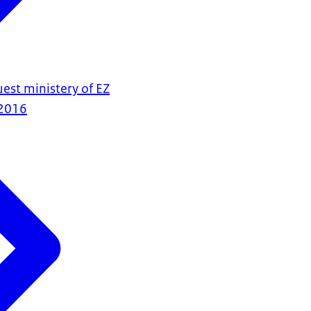
est ministery of EZ
2016