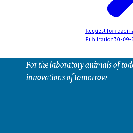
Request for roadma
Publication
30-09-
For the laboratory animals of tod
innovations of tomorrow