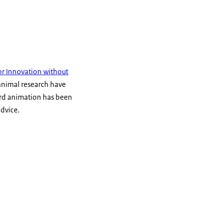
r Innovation without
-animal research have
ard animation has been
advice.