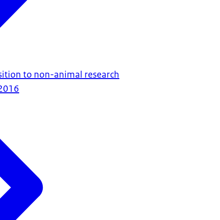
ition to non-animal research
2016