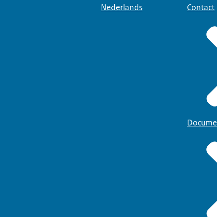
Nederlands
Contact
Docume