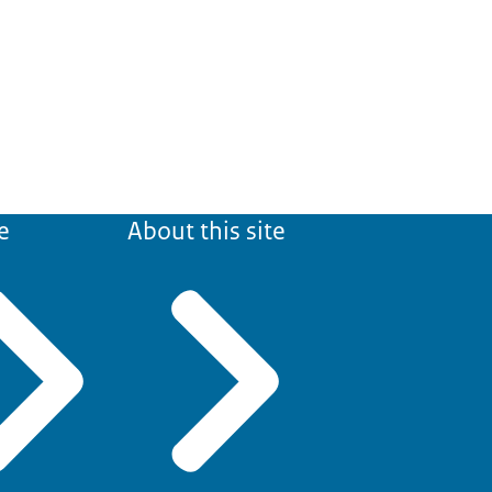
e
About this site