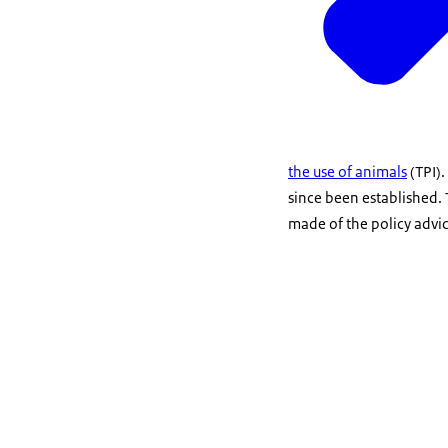
the use of animals
(TPI)
since been established.
made of the policy advice