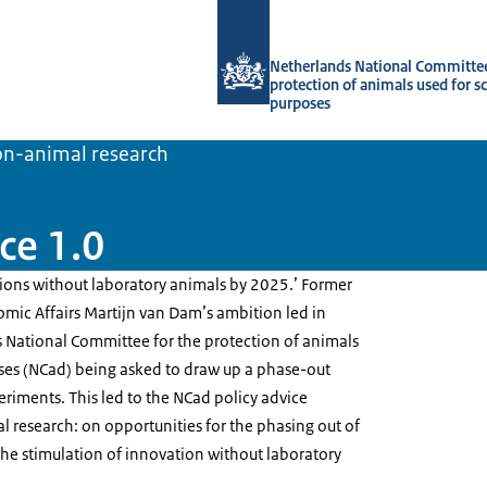
To the homepage of Netherlands Natio
Netherlands National Committee
protection of animals used for sc
purposes
on-animal research
ce 1.0
tions without laboratory animals by 2025.’ Former
omic Affairs Martijn van Dam’s ambition led in
 National Committee for the protection of animals
oses (NCad) being asked to draw up a phase-out
riments. This led to the NCad policy advice
l research: on opportunities for the phasing out of
he stimulation of innovation without laboratory