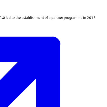
e 1.0 led to the establishment of a partner programme in 2018