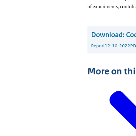
of experiments, contribu
Download:
Cod
Report
12-10-2022
PD
More on thi