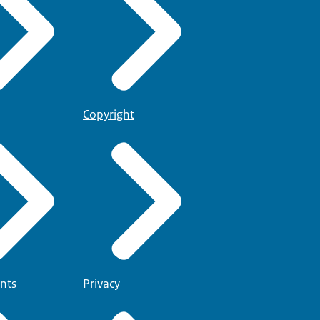
Copyright
nts
Privacy