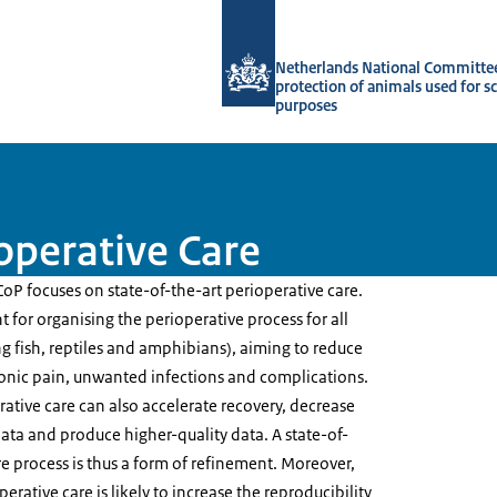
To the homepage of Netherlands Natio
Netherlands National Committee
protection of animals used for sc
purposes
ioperative Care
CoP focuses on state-of-the-art perioperative care.
t for organising the perioperative process for all
g fish, reptiles and amphibians), aiming to reduce
ronic pain, unwanted infections and complications.
rative care can also accelerate recovery, decrease
data and produce higher-quality data. A state-of-
re process is thus a form of refinement. Moreover,
erative care is likely to increase the reproducibility