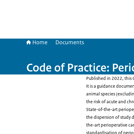
Home
Documents
Code of Practice: Per
Published in 2022, this 
It is a guidance documen
animal species (excludin
the risk of acute and ch
State-of-the-art periope
the dispersion of study 
the-art perioperative ca
standardisation of periop