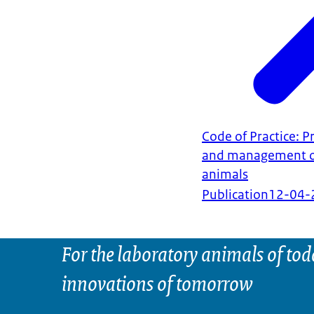
Code of Practice: P
and management of
animals
Publication
12-04-
For the laboratory animals of tod
innovations of tomorrow