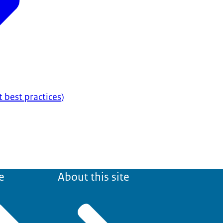
t best practices)
e
About this site