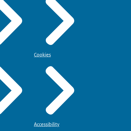
Cookies
Accessibility