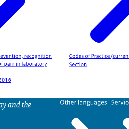
revention, recognition
Codes of Practice (curren
 pain in laboratory
Section
2016
ay and the
Other languages
Servic