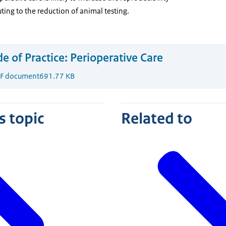
ting to the reduction of animal testing.
e of Practice: Perioperative Care
F document
691.77 KB
s topic
Related to