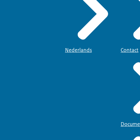
Nederlands
Contact
Docume