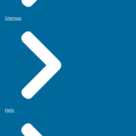
Sitemap
Help