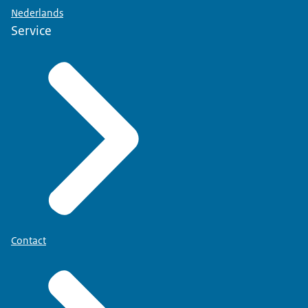
Nederlands
Service
Contact