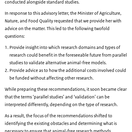
conducted alongside standard studies.
In response to this advisory letter, the Minister of Agriculture,
Nature, and Food Quality requested that we provide her with
advice on the matter. This led to the following twofold
questions:
Provide insight into which research domains and types of
research could benefit in the foreseeable future from parallel
studies to validate alternative animal-free models.
Provide advice as to how the additional costs involved could
be funded without affecting other research.
While preparing these recommendations, it soon became clear
that the terms ‘parallel studies’ and ‘validation’ can be
interpreted differently, depending on the type of research.
As a result, the focus of the recommendations shifted to
identifying the existing obstacles and determining what is
necessary to ensure that animal-free research methods