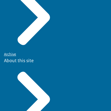
Archive
About this site