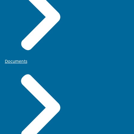
Documents