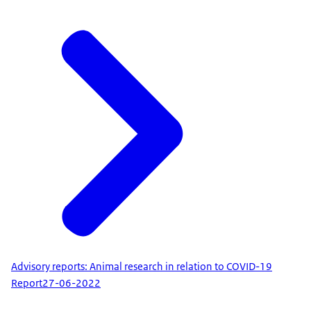
Advisory reports: Animal research in relation to COVID-19
Report
27-06-2022