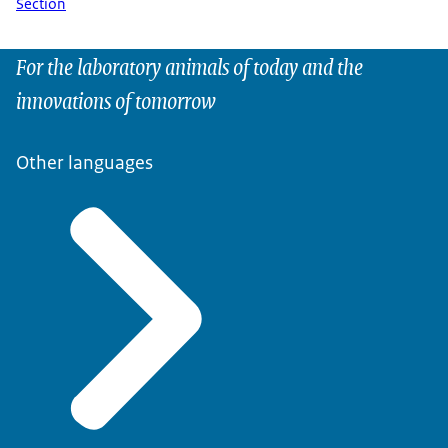
Section
For the laboratory animals of today and the
innovations of tomorrow
Other languages