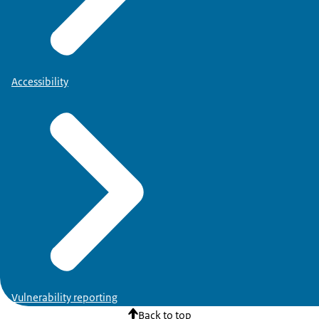
Accessibility
Vulnerability reporting
Back to top