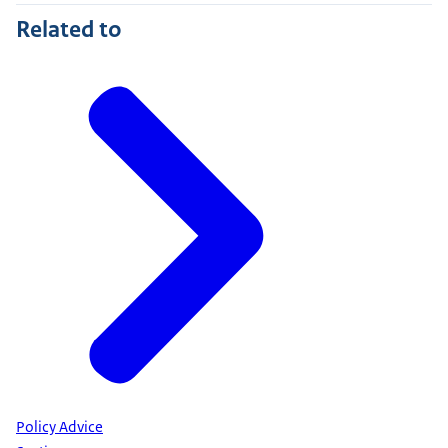
Related to
Policy Advice