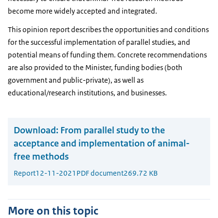
become more widely accepted and integrated.
This opinion report describes the opportunities and conditions
for the successful implementation of parallel studies, and
potential means of funding them. Concrete recommendations
are also provided to the Minister, funding bodies (both
government and public-private), as well as
educational/research institutions, and businesses.
Download:
From parallel study to the
acceptance and implementation of animal-
free methods
Report
12-11-2021
PDF document
269.72 KB
More on this topic