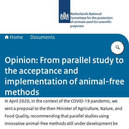
To the homepage of Netherlands Natio
Netherlands National
Committee for the protection
of animals used for scientific
purposes
Home
Documents
En
Opinion: From parallel study to
the acceptance and
implementation of animal-free
methods
In April 2020, in the context of the COVID-19 pandemic, we
sent a proposal to the then Minister of Agriculture, Nature, and
Food Quality, recommending that parallel studies using
innovative animal-free methods still under development be