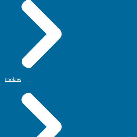
Cookies