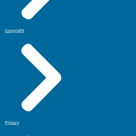
Copyright
Privacy