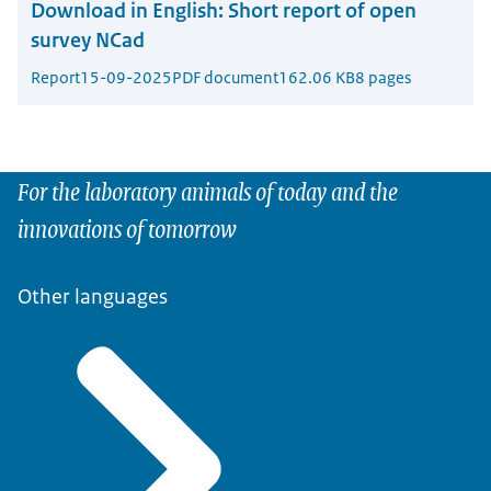
Download in English:
Short report of open
survey NCad
Report
15-09-2025
PDF document
162.06 KB
8 pages
For the laboratory animals of today and the
innovations of tomorrow
Other languages