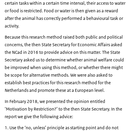
certain tasks within a certain time interval, their access to water
or food is restricted. Food or water is then given as a reward
after the animal has correctly performed a behavioural task or
activity.
Because this research method raised both public and political
concerns, the then State Secretary for Economic Affairs asked
the NCad in 2016 to provide advice on this matter. The State
Secretary asked us to determine whether animal welfare could
be improved when using this method, or whether there might
be scope for alternative methods. We were also asked to
establish best practices for this research method for the
Netherlands and promote these at a European level.
In February 2018, we presented the opinion entitled
‘Motivation by Restriction?’ to the then State Secretary. In the
report we give the following advice:
Use the ‘no, unless’ principle as starting point and do not