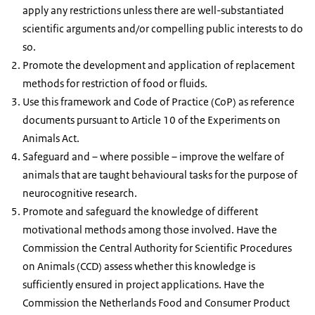
apply any restrictions unless there are well-substantiated
scientific arguments and/or compelling public interests to do
so.
Promote the development and application of replacement
methods for restriction of food or fluids.
Use this framework and Code of Practice (CoP) as reference
documents pursuant to Article 10 of the Experiments on
Animals Act.
Safeguard and – where possible – improve the welfare of
animals that are taught behavioural tasks for the purpose of
neurocognitive research.
Promote and safeguard the knowledge of different
motivational methods among those involved. Have the
Commission the Central Authority for Scientific Procedures
on Animals (CCD) assess whether this knowledge is
sufficiently ensured in project applications. Have the
Commission the Netherlands Food and Consumer Product