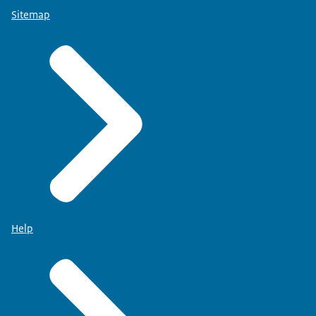
Sitemap
Help