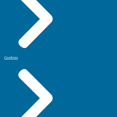
Cookies