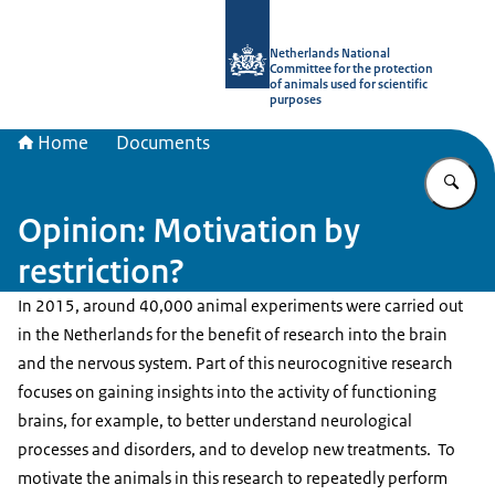
To the homepage of Netherlands Natio
Netherlands National
Committee for the protection
of animals used for scientific
purposes
Home
Documents
En
Opinion: Motivation by
restriction?
In 2015, around 40,000 animal experiments were carried out
in the Netherlands for the benefit of research into the brain
and the nervous system. Part of this neurocognitive research
focuses on gaining insights into the activity of functioning
brains, for example, to better understand neurological
processes and disorders, and to develop new treatments. To
motivate the animals in this research to repeatedly perform