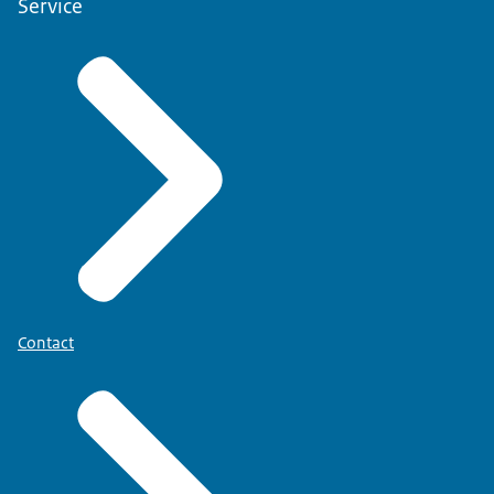
Service
Contact