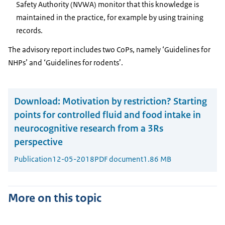
Safety Authority (NVWA) monitor that this knowledge is
maintained in the practice, for example by using training
records.
The advisory report includes two CoPs, namely ‘Guidelines for
NHPs’ and ‘Guidelines for rodents’.
Download:
Motivation by restriction? Starting
points for controlled fluid and food intake in
neurocognitive research from a 3Rs
perspective
Publication
12-05-2018
PDF document
1.86 MB
More on this topic