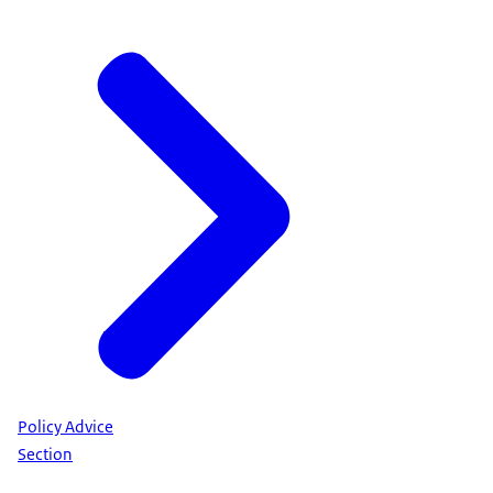
Policy Advice
Section