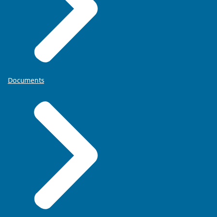
Documents