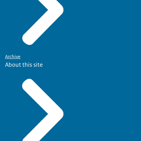
Archive
About this site