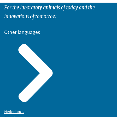
For the laboratory animals of today and the
innovations of tomorrow
Other languages
Nederlands