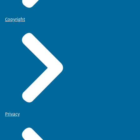
Copyright
Privacy