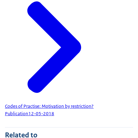
Codes of Practise: Motivation by restriction?
Publication
12-05-2018
Related to