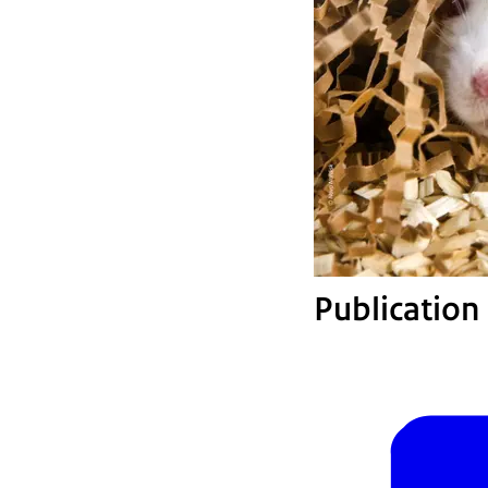
Publication