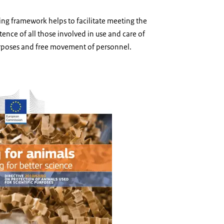
ing framework helps to facilitate meeting the
nce of all those involved in use and care of
purposes and free movement of personnel.