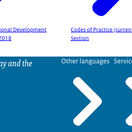
sional Development
Codes of Practice (curren
2018
Section
ay and the
Other languages
Servic