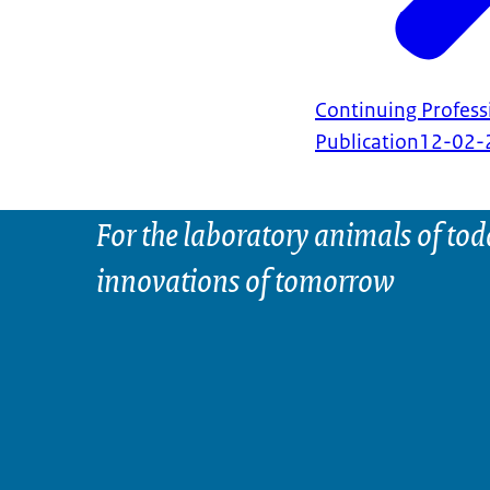
Continuing Profes
Publication
12-02-
For the laboratory animals of tod
innovations of tomorrow