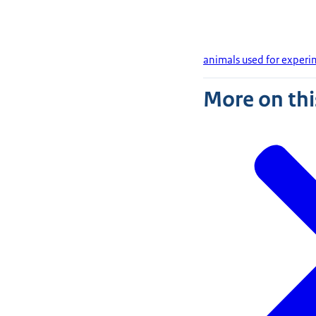
animals used for experim
More on thi