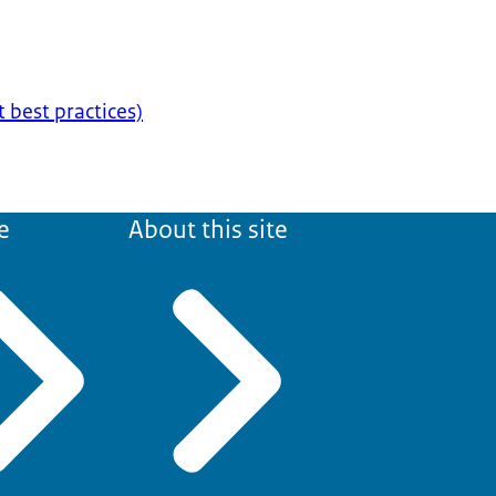
t best practices)
e
About this site