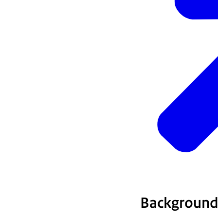
Background