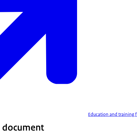
Education and training
 document