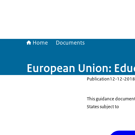
Home
Documents
European Union: Educ
Publication
12-12-2018
This guidance document
States subject to