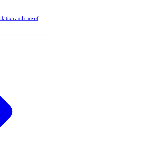
dation and care of