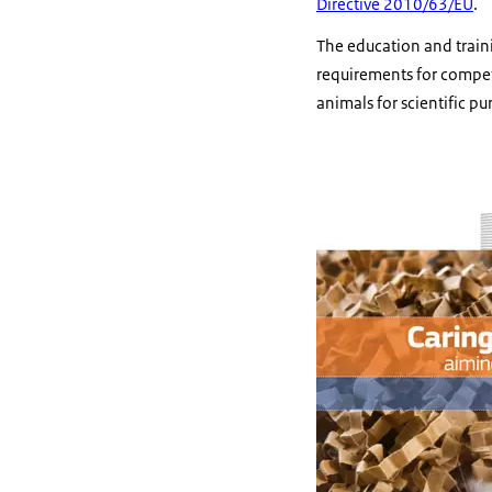
Directive 2010/63/EU
.
The education and train
requirements for compete
animals for scientific 