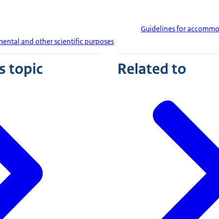
Guidelines for accommo
ental and other scientific purposes
s topic
Related to