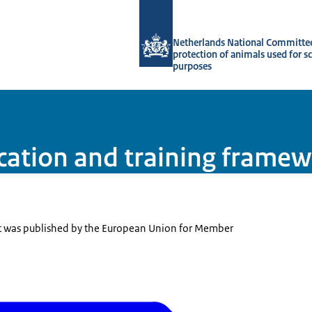
To the homepage of Netherlands Natio
Netherlands National Committee
protection of animals used for sc
purposes
ation and training frame
 was published by the European Union for Member