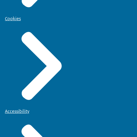
Cookies
Accessibility