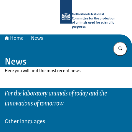
To the homepage of Netherlands Natio
Netherlands National
Committee for the protection
of animals used for scientific
purposes
Home
News
En
News
Here you will find the most recent news.
For the laboratory animals of today and the
innovations of tomorrow
Other languages