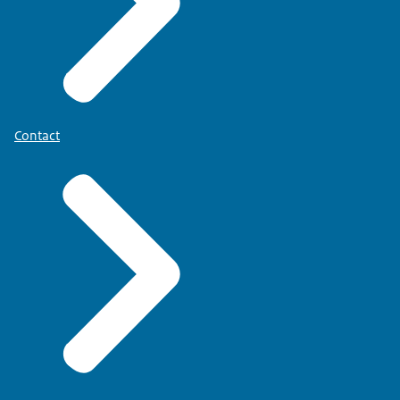
Contact