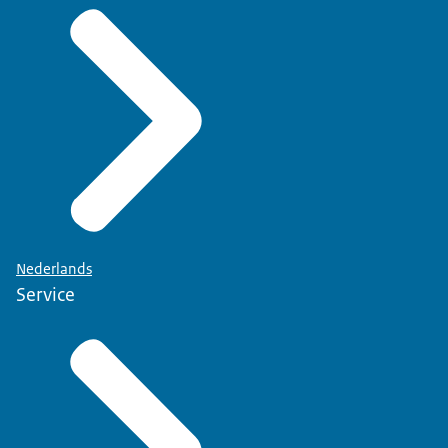
Nederlands
Service