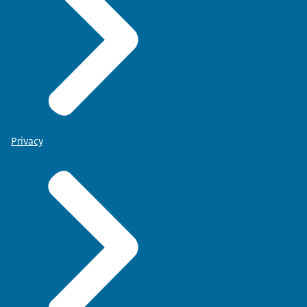
Privacy