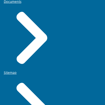
Documents
Sitemap