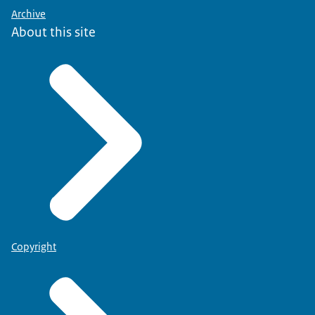
Archive
About this site
Copyright